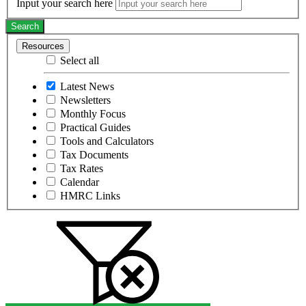
Input your search here
Search
Resources
Select all
Latest News
Newsletters
Monthly Focus
Practical Guides
Tools and Calculators
Tax Documents
Tax Rates
Calendar
HMRC Links