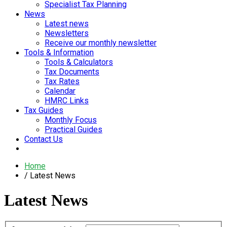
Specialist Tax Planning
News
Latest news
Newsletters
Receive our monthly newsletter
Tools & Information
Tools & Calculators
Tax Documents
Tax Rates
Calendar
HMRC Links
Tax Guides
Monthly Focus
Practical Guides
Contact Us
Home
Latest News
Latest News