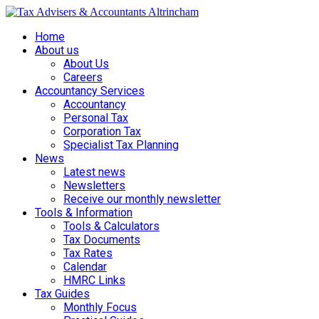
Home
About us
About Us
Careers
Accountancy Services
Accountancy
Personal Tax
Corporation Tax
Specialist Tax Planning
News
Latest news
Newsletters
Receive our monthly newsletter
Tools & Information
Tools & Calculators
Tax Documents
Tax Rates
Calendar
HMRC Links
Tax Guides
Monthly Focus