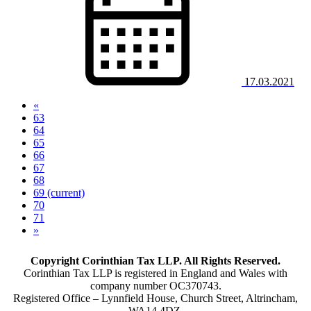
17.03.2021
«
63
64
65
66
67
68
69
(current)
70
71
»
Copyright Corinthian Tax LLP. All Rights Reserved.
Corinthian Tax LLP is registered in England and Wales with
company number OC370743.
Registered Office – Lynnfield House, Church Street, Altrincham,
WA14 4DZ.