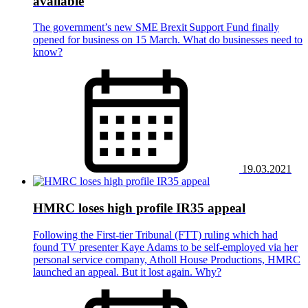
available
The government’s new SME Brexit Support Fund finally
opened for business on 15 March. What do businesses need to
know?
19.03.2021
HMRC loses high profile IR35 appeal
Following the First-tier Tribunal (FTT) ruling which had
found TV presenter Kaye Adams to be self-employed via her
personal service company, Atholl House Productions, HMRC
launched an appeal. But it lost again. Why?