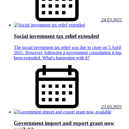
24.03.2021
Social investment tax relief extended
The social investment tax relief was due to close on 5 April
2021. However, following a government consultation it has
been extended. What's happening with it?
23.03.2021
Government import and export grant now