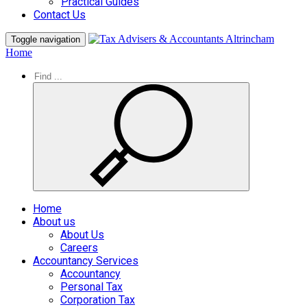
Practical Guides
Contact Us
Toggle navigation
Home
Home
About us
About Us
Careers
Accountancy Services
Accountancy
Personal Tax
Corporation Tax