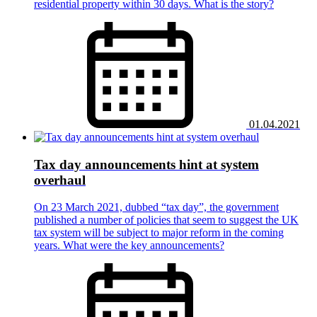
residential property within 30 days. What is the story?
01.04.2021
Tax day announcements hint at system
overhaul
On 23 March 2021, dubbed “tax day”, the government
published a number of policies that seem to suggest the UK
tax system will be subject to major reform in the coming
years. What were the key announcements?