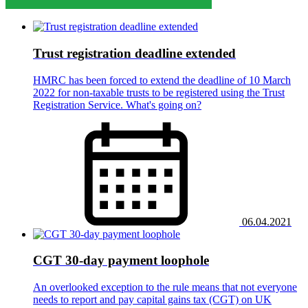
Trust registration deadline extended
HMRC has been forced to extend the deadline of 10 March
2022 for non-taxable trusts to be registered using the Trust
Registration Service. What's going on?
06.04.2021
CGT 30-day payment loophole
An overlooked exception to the rule means that not everyone
needs to report and pay capital gains tax (CGT) on UK