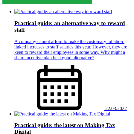
Practical guide: an alternative way to reward
staff
A company cannot afford to make the customary inflation-
linked increases to staff salaries this year. However, they are
keen to reward their employees in some way. Why might a
share incentive plan be a good alternative?
22.03.2022
Practical guide: the latest on Making Tax
Digital