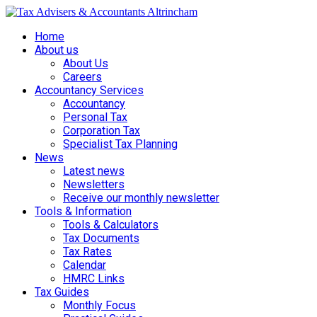
Home
About us
About Us
Careers
Accountancy Services
Accountancy
Personal Tax
Corporation Tax
Specialist Tax Planning
News
Latest news
Newsletters
Receive our monthly newsletter
Tools & Information
Tools & Calculators
Tax Documents
Tax Rates
Calendar
HMRC Links
Tax Guides
Monthly Focus