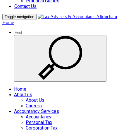
Practical Guides
Contact Us
Toggle navigation
Home
Home
About us
About Us
Careers
Accountancy Services
Accountancy
Personal Tax
Corporation Tax