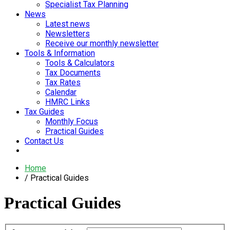
Specialist Tax Planning
News
Latest news
Newsletters
Receive our monthly newsletter
Tools & Information
Tools & Calculators
Tax Documents
Tax Rates
Calendar
HMRC Links
Tax Guides
Monthly Focus
Practical Guides
Contact Us
Home
Practical Guides
Practical Guides