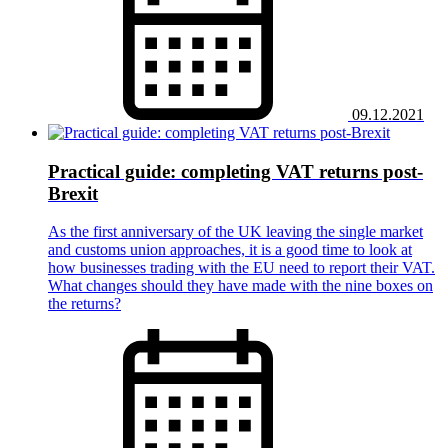
09.12.2021
Practical guide: completing VAT returns post-
Brexit
As the first anniversary of the UK leaving the single market
and customs union approaches, it is a good time to look at
how businesses trading with the EU need to report their VAT.
What changes should they have made with the nine boxes on
the returns?