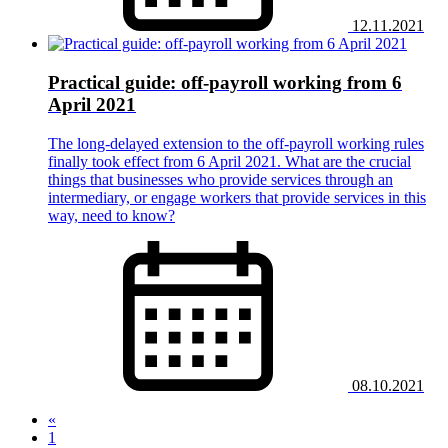
12.11.2021
Practical guide: off-payroll working from 6
April 2021
The long-delayed extension to the off-payroll working rules
finally took effect from 6 April 2021. What are the crucial
things that businesses who provide services through an
intermediary, or engage workers that provide services in this
way, need to know?
08.10.2021
«
1