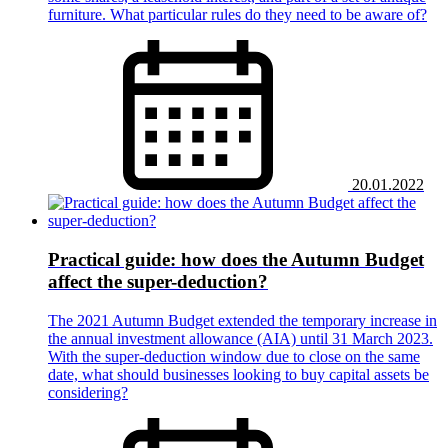
furniture. What particular rules do they need to be aware of?
20.01.2022
Practical guide: how does the Autumn Budget
affect the super-deduction?
The 2021 Autumn Budget extended the temporary increase in
the annual investment allowance (AIA) until 31 March 2023.
With the super-deduction window due to close on the same
date, what should businesses looking to buy capital assets be
considering?