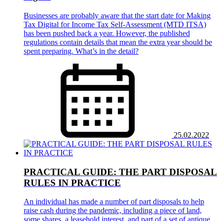
Businesses are probably aware that the start date for Making
Tax Digital for Income Tax Self-Assessment (MTD ITSA)
has been pushed back a year. However, the published
regulations contain details that mean the extra year should be
spent preparing. What’s in the detail?
25.02.2022
PRACTICAL GUIDE: THE PART DISPOSAL
RULES IN PRACTICE
An individual has made a number of part disposals to help
raise cash during the pandemic, including a piece of land,
some shares, a leasehold interest, and part of a set of antique