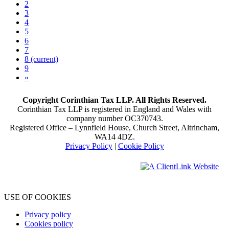
2
3
4
5
6
7
8
(current)
9
»
Copyright Corinthian Tax LLP. All Rights Reserved.
Corinthian Tax LLP is registered in England and Wales with
company number OC370743.
Registered Office – Lynnfield House, Church Street, Altrincham,
WA14 4DZ.
Privacy Policy
|
Cookie Policy
USE OF COOKIES
Privacy policy
Cookies policy