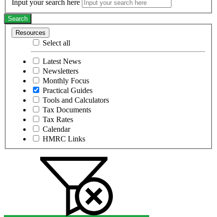
Input your search here
Search
Resources
Select all
Latest News
Newsletters
Monthly Focus
Practical Guides
Tools and Calculators
Tax Documents
Tax Rates
Calendar
HMRC Links